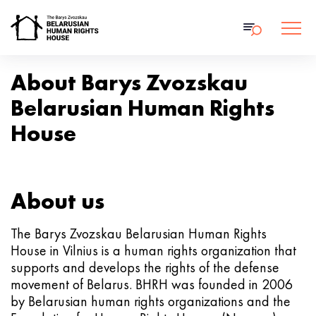
About Barys Zvozskau
Belarusian Human Rights
House
About us
The Barys Zvozskau Belarusian Human Rights
House in Vilnius is a human rights organization that
supports and develops the rights of the defense
movement of Belarus. BHRH was founded in 2006
by Belarusian human rights organizations and the