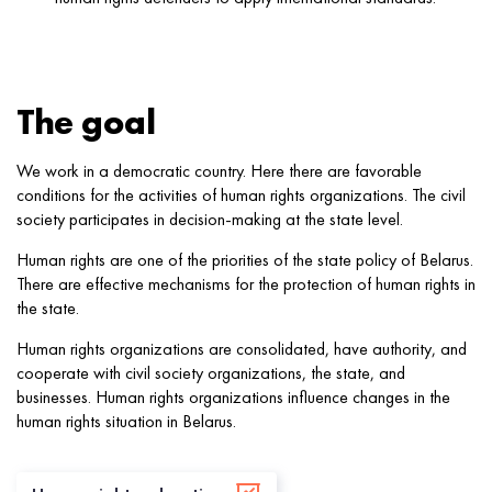
The goal
We work in a democratic country. Here there are favorable
conditions for the activities of human rights organizations. The civil
society participates in decision-making at the state level.
Human rights are one of the priorities of the state policy of Belarus.
There are effective mechanisms for the protection of human rights in
the state.
Human rights organizations are consolidated, have authority, and
cooperate with civil society organizations, the state, and
businesses. Human rights organizations influence changes in the
human rights situation in Belarus.