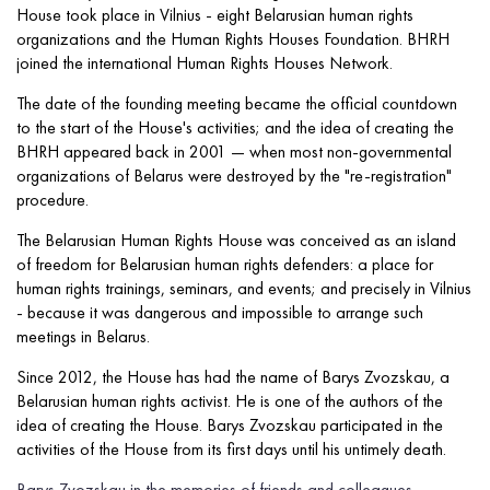
House took place in Vilnius - eight Belarusian human rights
organizations and the Human Rights Houses Foundation. BHRH
joined the international Human Rights Houses Network.
The date of the founding meeting became the official countdown
to the start of the House's activities; and the idea of ​​creating the
BHRH appeared back in 2001 — when most non-governmental
organizations of Belarus were destroyed by the "re-registration"
procedure.
The Belarusian Human Rights House was conceived as an island
of freedom for Belarusian human rights defenders: a place for
human rights trainings, seminars, and events; and precisely in Vilnius
- because it was dangerous and impossible to arrange such
meetings in Belarus.
Since 2012, the House has had the name of Barys Zvozskau, a
Belarusian human rights activist. He is one of the authors of the
idea of creating the House. Barys Zvozskau participated in the
activities of the House from its first days until his untimely death.
Barys Zvozskau in the memories of friends and colleagues
.