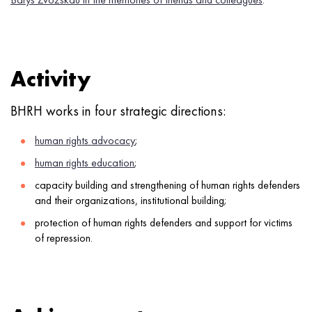
Activity
BHRH works in four strategic directions:
human rights advocacy
;
human rights education
;
capacity building and strengthening of human rights defenders
and their organizations, institutional building;
protection of human rights defenders and support for victims
of repression.