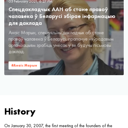
03 February 2021, 6:27 PM
Спецдакладчык ААН аб стане правоў
чалавека ў Беларусі збірае інфармацыю
для даклада
Анаіс Марын, спецыяльны дакладчык аб стане
правоў чалавека ў Беларусі, прапануе няўрадавым
арганізацыям зрабіць унёсак у яе будучы пісьмовы
даклад.
#Анаiс Марын
History
On January 30, 2007, the first meeting of the founders of the