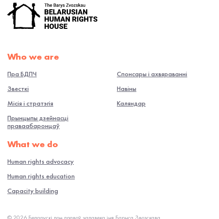
Who we are
Пра БДПЧ
Спонсары і ахвяраванні
Звесткі
Навiны
Місія і стратэгія
Каляндар
Прынцыпы дзейнасці
праваабаронцаў
What we do
Human rights advocacy
Human rights education
Capacity building
© 2026 Беларускі дом правоў чалавека імя Барыса Звозскава