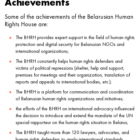
Achievements
Some of the achievements of the Belarusian Human
Rights House are:
The BHRH provides expert support in the field of human rights
protection and digital security for Belarusian NGOs and
international organizations;
The BHRH constantly helps human rights defenders and
victims of political repressions (shelter, help and support,
premises for meetings and their organization, translation of
reports and appeals to international bodies, etc.);
The BHRH is a platform for communication and coordination
of Belarusian human rights organizations and initiatives;
the efforts of the BHRH on international advocacy influenced
the decision to introduce and extend the mandate of the UN
special rapporteur on the human rights situation in Belarus;
The BHRH taught more than 120 lawyers, advocates, and
human rights defenders to apply international standards.