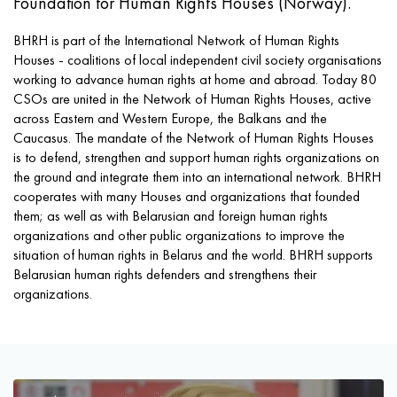
Foundation for Human Rights Houses (Norway).
BHRH is part of the International Network of Human Rights
Houses - coalitions of local independent civil society organisations
working to advance human rights at home and abroad. Today 80
CSOs are united in the Network of Human Rights Houses, active
across Eastern and Western Europe, the Balkans and the
Caucasus. The mandate of the Network of Human Rights Houses
is to defend, strengthen and support human rights organizations on
the ground and integrate them into an international network. BHRH
cooperates with many Houses and organizations that founded
them; as well as with Belarusian and foreign human rights
organizations and other public organizations to improve the
situation of human rights in Belarus and the world. BHRH supports
Belarusian human rights defenders and strengthens their
organizations.