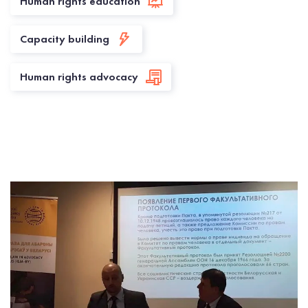
Human rights education
Capacity building
Human rights advocacy