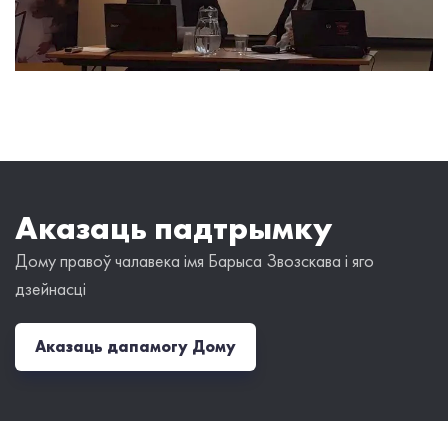
Аказаць падтрымку
Дому правоў чалавека імя Барыса Звозскава і яго
дзейнасці
Аказаць дапамогу Дому